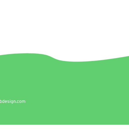
bdesign.com