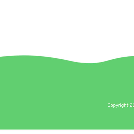
Copyright 20