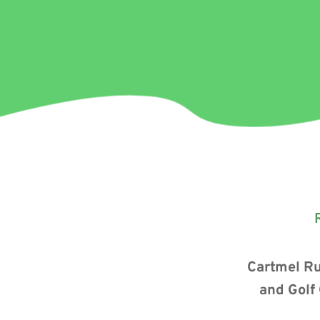
Cartmel Ru
and Golf 