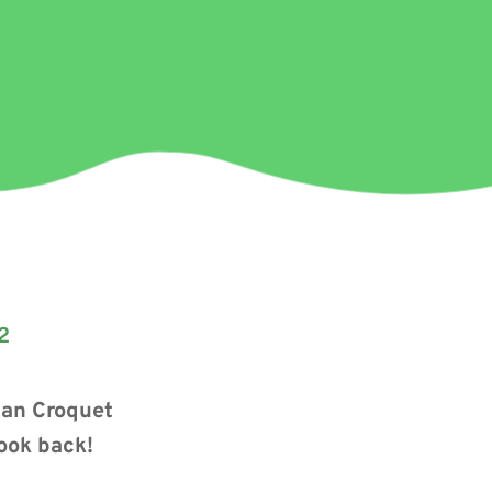
2
can Croquet
look back!