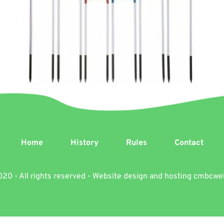
Home
History
Rules
Contact
20 - All rights reserved - Website design and hosting 
cmbcwe