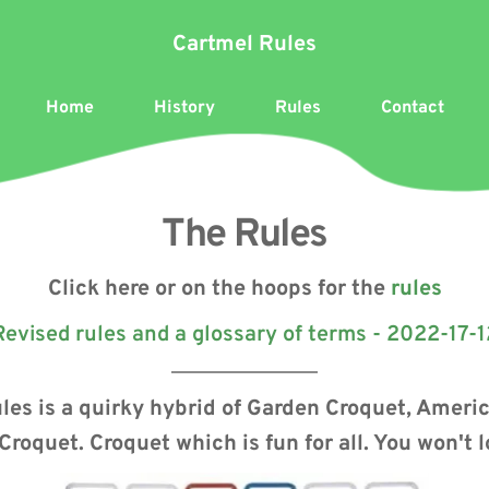
Cartmel Rules
Home
History
Rules
Contact
The Rules
Click here or on the hoops for the 
rules
Revised rules and a glossary of terms - 2022-17-1
les is a quirky hybrid of Garden Croquet, Ameri
Croquet. Croquet which is fun for all. You won't 